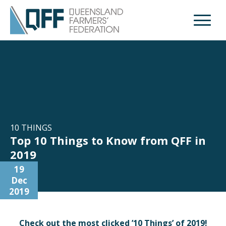
Open M
10 THINGS
Top 10 Things to Know from QFF in
2019
19
Dec
2019
Check out the most clicked ’10 Things’ of 2019!