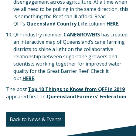
disengagement across agriculture. At a time when
we all need to be pulling in the same direction, this
is something the Reef can ill afford. Read
QFF’s
Queensland Country Life
column
HERE
.
QFF industry member
CANEGROWERS
has created
an interactive map of Queensland’s cane farming
districts to shine a light on the collaborative
relationship between sugarcane growers and
scientists working together for improved water
quality for the Great Barrier Reef. Check it
out
HERE
.
The post
Top 10 Things to Know from QFF in 2019
appeared first on
Queensland Farmers' Federation
.
Back to News & Events