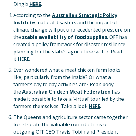
Dingle
HERE
.
According to the
Australian Strategic Policy
Institute
, natural disasters and the impact of
climate change will put unprecedented pressure on
the
stable availability of food supplies
. QFF has
created a policy framework for disaster resilience
planning for the state’s agriculture sector. Read
it
HERE
.
Ever wondered what a meat chicken farm looks
like, particularly from the inside? Or what a
farmer’s day to day activities are? Peak body,
the
Australian Chicken Meat Federation
has
made it possible to take a ‘virtual’ tour led by the
farmers themselves. Take a look
HERE
.
The Queensland agriculture sector came together
to celebrate the valuable contributions of
outgoing QFF CEO Travis Tobin and President