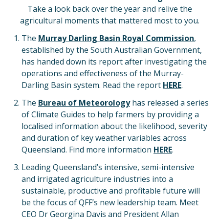
Take a look back over the year and relive the
agricultural moments that mattered most to you.
The
Murray Darling Basin Royal Commission
,
established by the South Australian Government,
has handed down its report after investigating the
operations and effectiveness of the Murray-
Darling Basin system. Read the report
HERE
.
The
Bureau of Meteorology
has released a series
of Climate Guides to help farmers by providing a
localised information about the likelihood, severity
and duration of key weather variables across
Queensland. Find more information
HERE
.
Leading Queensland’s intensive, semi-intensive
and irrigated agriculture industries into a
sustainable, productive and profitable future will
be the focus of QFF’s new leadership team. Meet
CEO Dr Georgina Davis and President Allan