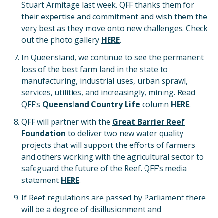
Stuart Armitage last week. QFF thanks them for
their expertise and commitment and wish them the
very best as they move onto new challenges. Check
out the photo gallery
HERE
.
In Queensland, we continue to see the permanent
loss of the best farm land in the state to
manufacturing, industrial uses, urban sprawl,
services, utilities, and increasingly, mining. Read
QFF’s
Queensland Country Life
column
HERE
.
QFF will partner with the
Great Barrier Reef
Foundation
to deliver two new water quality
projects that will support the efforts of farmers
and others working with the agricultural sector to
safeguard the future of the Reef. QFF’s media
statement
HERE
.
If Reef regulations are passed by Parliament there
will be a degree of disillusionment and