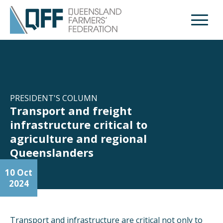
Open M
PRESIDENT'S COLUMN
Transport and freight
infrastructure critical to
agriculture and regional
Queenslanders
10 Oct
2024
Transport and infrastructure are critical not only to