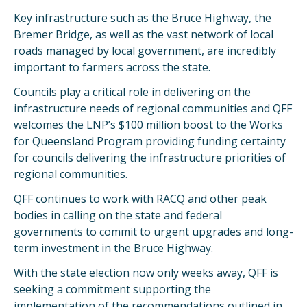
Key infrastructure such as the Bruce Highway, the
Bremer Bridge, as well as the vast network of local
roads managed by local government, are incredibly
important to farmers across the state.
Councils play a critical role in delivering on the
infrastructure needs of regional communities and QFF
welcomes the LNP’s $100 million boost to the Works
for Queensland Program providing funding certainty
for councils delivering the infrastructure priorities of
regional communities.
QFF continues to work with RACQ and other peak
bodies in calling on the state and federal
governments to commit to urgent upgrades and long-
term investment in the Bruce Highway.
With the state election now only weeks away, QFF is
seeking a commitment supporting the
implementation of the recommendations outlined in