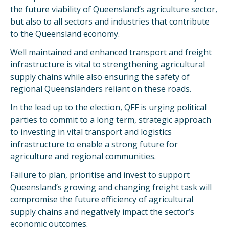
the future viability of Queensland’s agriculture sector,
but also to all sectors and industries that contribute
to the Queensland economy.
Well maintained and enhanced transport and freight
infrastructure is vital to strengthening agricultural
supply chains while also ensuring the safety of
regional Queenslanders reliant on these roads.
In the lead up to the election, QFF is urging political
parties to commit to a long term, strategic approach
to investing in vital transport and logistics
infrastructure to enable a strong future for
agriculture and regional communities.
Failure to plan, prioritise and invest to support
Queensland’s growing and changing freight task will
compromise the future efficiency of agricultural
supply chains and negatively impact the sector’s
economic outcomes.