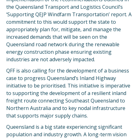
the Queensland Transport and Logistics Council’s
‘Supporting QEJP Windfarm Transportation’ report. A
commitment to this would support the state to
appropriately plan for, mitigate, and manage the
increased demands that will be seen on the
Queensland road network during the renewable
energy construction phase ensuring existing
industries are not adversely impacted.
QFF is also calling for the development of a business
case to progress Queensland’s Inland Highway
initiative to be prioritised. This initiative is imperative
to supporting the development of a resilient inland
freight route connecting Southeast Queensland to
Northern Australia and to key nodal infrastructure
that supports major supply chains.
Queensland is a big state experiencing significant
population and industry growth. A long-term vision