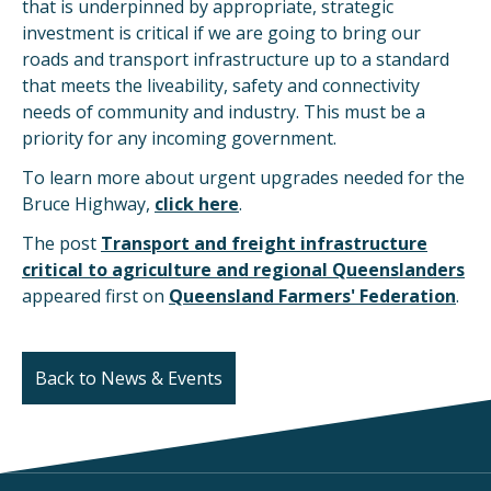
that is underpinned by appropriate, strategic
investment is critical if we are going to bring our
roads and transport infrastructure up to a standard
that meets the liveability, safety and connectivity
needs of community and industry. This must be a
priority for any incoming government.
To learn more about urgent upgrades needed for the
Bruce Highway,
click here
.
The post
Transport and freight infrastructure
critical to agriculture and regional Queenslanders
appeared first on
Queensland Farmers' Federation
.
Back to News & Events