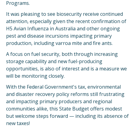
Programs.
It was pleasing to see biosecurity receive continued
attention, especially given the recent confirmation of
H5 Avian Influenza in Australia and other ongoing
pest and disease incursions impacting primary
production, including varroa mite and fire ants.
A focus on fuel security, both through increasing
storage capability and new fuel-producing
opportunities, is also of interest and is a measure we
will be monitoring closely.
With the Federal Government's tax, environmental
and disaster recovery policy reforms still frustrating
and impacting primary producers and regional
communities alike, this State Budget offers modest
but welcome steps forward — including its absence of
new taxes!