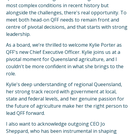
most complex conditions in recent history but
alongside the challenges, there's real opportunity. To
meet both head-on QFF needs to remain front and
centre of pivotal decisions, and that starts with strong
leadership.
As a board, we’re thrilled to welcome Kylie Porter as
QFF's new Chief Executive Officer. Kylie joins us at a
pivotal moment for Queensland agriculture, and I
couldn't be more confident in what she brings to the
role.
Kylie's deep understanding of regional Queensland,
her strong track record with government at local,
state and federal levels, and her genuine passion for
the future of agriculture make her the right person to
lead QFF forward.
I also want to acknowledge outgoing CEO Jo
Sheppard, who has been instrumental in shaping