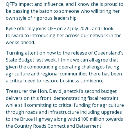
QFF's impact and influence, and I know she is proud to
be passing the baton to someone who will bring her
own style of rigorous leadership.
Kylie officially joins QFF on 27 July 2026, and I look
forward to introducing her across our network in the
weeks ahead.
Turning attention now to the release of Queensland's
State Budget last week, I think we can all agree that
given the compounding operating challenges facing
agriculture and regional communities there has been
a critical need to restore business confidence.
Treasurer the Hon. David Janetzki's second budget
delivers on this front, demonstrating fiscal restraint
while still committing to critical funding for agriculture
through roads and infrastructure including upgrades
to the Bruce Highway along with $100 million towards
the Country Roads Connect and Betterment