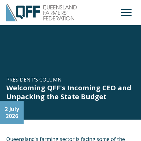
Open M
PRESIDENT'S COLUMN
Welcoming QFF's Incoming CEO and
Unpacking the State Budget
2 July
2026
Queensland's farming sector is facing some of the