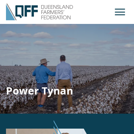
Open M
Power Tynan