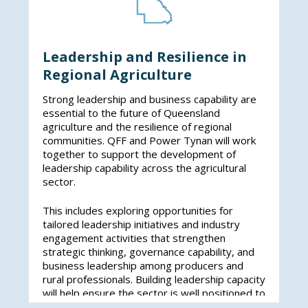
Leadership and Resilience in
Regional Agriculture
Strong leadership and business capability are
essential to the future of Queensland
agriculture and the resilience of regional
communities. QFF and Power Tynan will work
together to support the development of
leadership capability across the agricultural
sector.
This includes exploring opportunities for
tailored leadership initiatives and industry
engagement activities that strengthen
strategic thinking, governance capability, and
business leadership among producers and
rural professionals. Building leadership capacity
will help ensure the sector is well positioned to
navigate market, climatic, and policy challenges