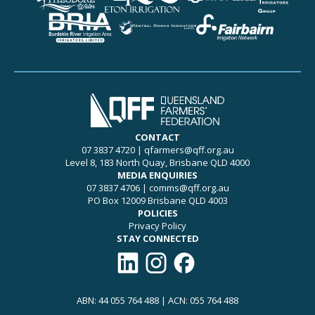
CONTACT
07 3837 4720
|
qfarmers@qff.org.au
Level 8, 183 North Quay, Brisbane QLD 4000
MEDIA ENQUIRIES
07 3837 4706
|
comms@qff.org.au
PO Box 12009 Brisbane QLD 4003
POLICIES
Privacy Policy
STAY CONNECTED
Connect with QFF on LinkedIn
Follow QFF on Instagram
Like QFF on Facebook
ABN: 44 055 764 488 | ACN: 055 764 488