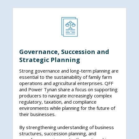
while supporting thriving regional economies.
Governance, Succession and
Strategic Planning
Strong governance and long-term planning are
essential to the sustainability of family farm
operations and agricultural enterprises. QFF
and Power Tynan share a focus on supporting
producers to navigate increasingly complex
regulatory, taxation, and compliance
environments while planning for the future of
their businesses.
By strengthening understanding of business
structures, succession planning, and