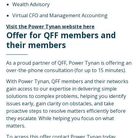
Wealth Advisory
Virtual CFO and Management Accounting
Visit the Power Tynan website here
Offer for QFF members and
their members
As a proud partner of QFF, Power Tynan is offering an
over-the-phone consultation (for up to 15 minutes).
With Power Tynan, QFF members and their networks
gain access to our expertise in delivering simple
solutions to complex problems, helping you identify
issues early, gain clarity on obstacles, and take
proactive steps to resolve matters efficiently before
they escalate. While helping you focus on what
matters.
To access this offer contact Power Tynan today.