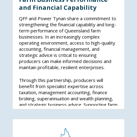
and Financial Capability
QFF and Power Tynan share a commitment to
strengthening the financial capability and long-
term performance of Queensland farm
businesses. In an increasingly complex
operating environment, access to high-quality
accounting, financial management, and
strategic advice is critical to ensuring
producers can make informed decisions and
maintain profitable, resilient enterprises.
Through this partnership, producers will
benefit from specialist expertise across
taxation, management accounting, finance
broking, superannuation and wealth planning,
and strategic business advice. Supporting farm
businesses to better manage cash flow,
investment decisions, and financial risk will help
position the sector for sustainable growth and
stability.