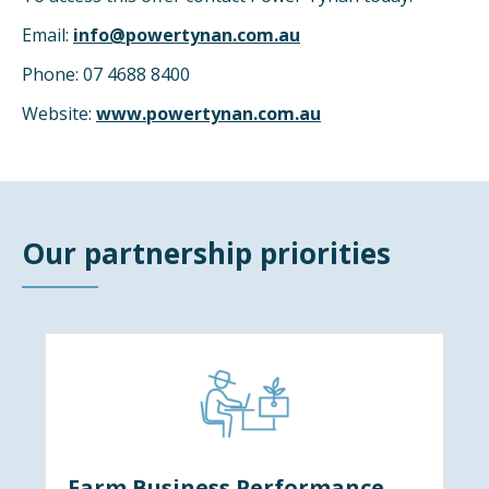
Email:
info@powertynan.com.au
Phone: 07 4688 8400
Website:
www.powertynan.com.au
Our partnership priorities
Farm Business Performance