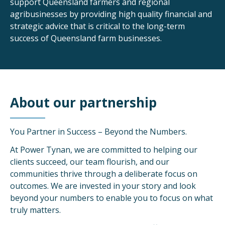
support Queensland farmers and regional
agribusinesses by providing high quality financial and
strategic advice that is critical to the long-term
success of Queensland farm businesses.
About our partnership
You Partner in Success – Beyond the Numbers.
At Power Tynan, we are committed to helping our
clients succeed, our team flourish, and our
communities thrive through a deliberate focus on
outcomes. We are invested in your story and look
beyond your numbers to enable you to focus on what
truly matters.