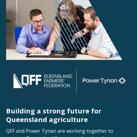
Building a strong future for
Queensland agriculture
QFF and Power Tynan are working together to