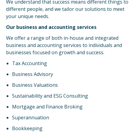
We understand that success means different things to
different people, and we tailor our solutions to meet
your unique needs.
Our business and accounting services
We offer a range of both in-house and integrated
business and accounting services to individuals and
businesses focused on growth and success.
Tax Accounting
Business Advisory
Business Valuations
Sustainability and ESG Consulting
Mortgage and Finance Broking
Superannuation
Bookkeeping