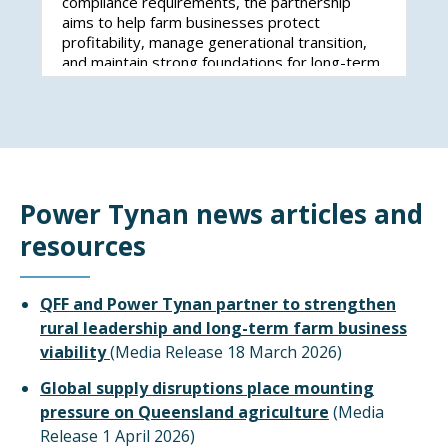
compliance requirements, the partnership
aims to help farm businesses protect
profitability, manage generational transition,
and maintain strong foundations for long-term
success.
Power Tynan news articles and
resources
QFF and Power Tynan partner to strengthen
rural leadership and long-term farm business
viability
(Media Release 18 March 2026)
Global supply disruptions place mounting
pressure on Queensland agriculture
(Media
Release 1 April 2026)