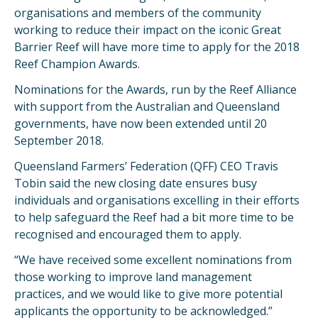
organisations and members of the community
working to reduce their impact on the iconic Great
Barrier Reef will have more time to apply for the 2018
Reef Champion Awards.
Nominations for the Awards, run by the Reef Alliance
with support from the Australian and Queensland
governments, have now been extended until 20
September 2018.
Queensland Farmers’ Federation (QFF) CEO Travis
Tobin said the new closing date ensures busy
individuals and organisations excelling in their efforts
to help safeguard the Reef had a bit more time to be
recognised and encouraged them to apply.
“We have received some excellent nominations from
those working to improve land management
practices, and we would like to give more potential
applicants the opportunity to be acknowledged.”