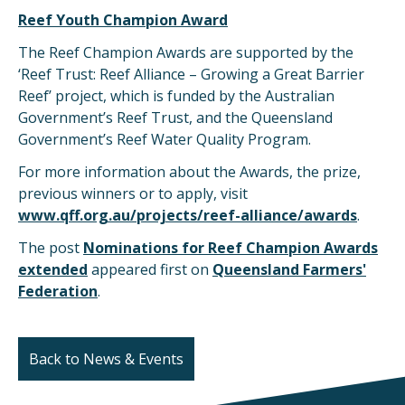
Reef Youth Champion Award
The Reef Champion Awards are supported by the
‘Reef Trust: Reef Alliance – Growing a Great Barrier
Reef’ project, which is funded by the Australian
Government’s Reef Trust, and the Queensland
Government’s Reef Water Quality Program.
For more information about the Awards, the prize,
previous winners or to apply, visit
www.qff.org.au/projects/reef-alliance/awards
.
The post
Nominations for Reef Champion Awards
extended
appeared first on
Queensland Farmers'
Federation
.
Back to News & Events