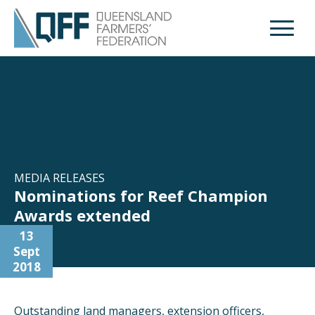
Open M
MEDIA RELEASES
Nominations for Reef Champion
Awards extended
13
Sept
2018
Outstanding land managers, extension officers,