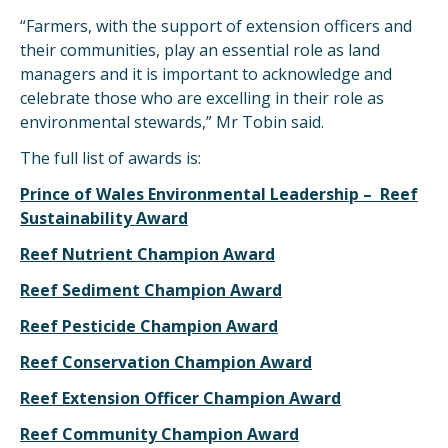
“Farmers, with the support of extension officers and
their communities, play an essential role as land
managers and it is important to acknowledge and
celebrate those who are excelling in their role as
environmental stewards,” Mr Tobin said.
The full list of awards is:
Prince of Wales Environmental Leadership – Reef
Sustainability Award
Reef Nutrient Champion Award
Reef Sediment Champion Award
Reef Pesticide Champion Award
Reef Conservation Champion Award
Reef Extension Officer Champion Award
Reef Community Champion Award