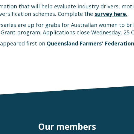
ation that will help evaluate industry drivers, motiv
iversification schemes. Complete the
survey here.
ries are up for grabs for Australian women to bring 
 Grant program. Applications close Wednesday, 25 
appeared first on
Queensland Farmers' Federatio
Our members