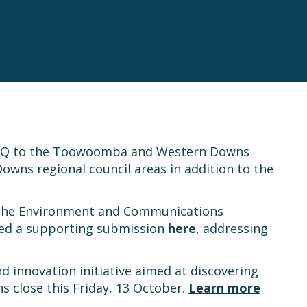
gySQ to the Toowoomba and Western Downs
Downs regional council areas in addition to the
 the Environment and Communications
ed a supporting submission
here
, addressing
d innovation initiative aimed at discovering
s close this Friday, 13 October.
Learn more