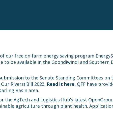
n of our free on-farm energy saving program Ener
ue to be available in the Goondiwindi and Southern 
 submission to the Senate Standing Committees on
ur Rivers) Bill 2023.
Read it here.
QFF have provid
Darling Basin area.
for the AgTech and Logistics Hub’s latest OpenGroun
inable agriculture through plant health. Application