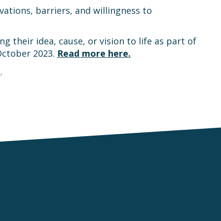
ations, barriers, and willingness to
their idea, cause, or vision to life as part of
October 2023.
Read more here.
n
.