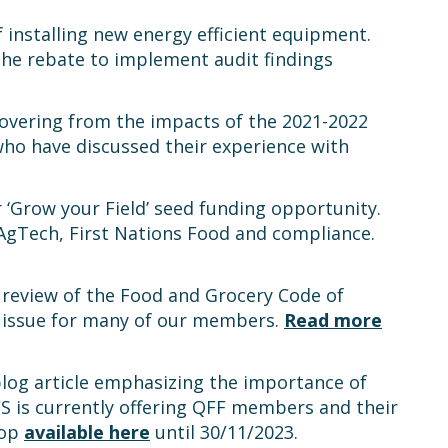
 installing new energy efficient equipment.
he rebate to implement audit findings
vering from the impacts of the 2021-2022
who have discussed their experience with
‘Grow your Field’ seed funding opportunity.
AgTech, First Nations Food and compliance.
review of the Food and Grocery Code of
 issue for many of our members.
Read more
blog article emphasizing the importance of
CS is currently offering QFF members and their
hop
available here
until 30/11/2023.