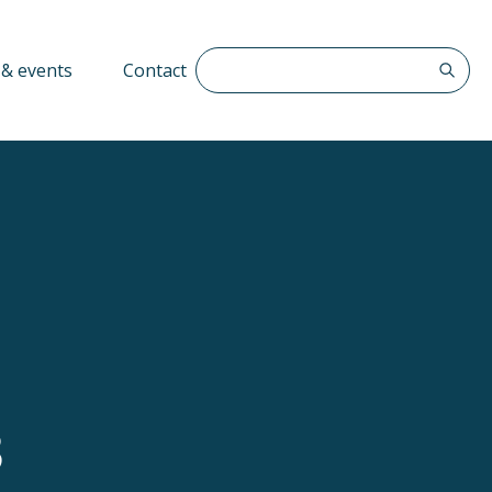
Search The QFF
& events
Contact
3