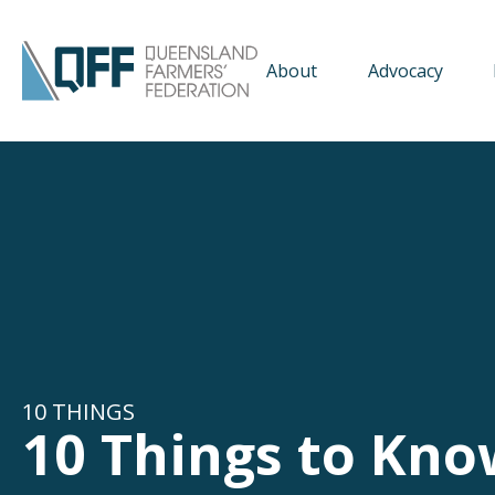
About
Advocacy
10 THINGS
10 Things to Kno