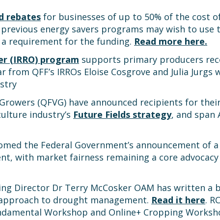
d rebates
for businesses of up to 50% of the cost of
 previous energy savers programs may wish to use t
 a requirement for the funding.
Read more here.
cer (IRRO) program
supports primary producers reco
r from QFF’s IRROs Eloise Cosgrove and Julia Jurgs 
stry
owers (QFVG) have announced recipients for their 
culture industry’s
Future Fields strategy
, and span 
comed the Federal Government’s announcement of a 
t, with market fairness remaining a core advocacy
ding Director Dr Terry McCosker OAM has written a 
d approach to drought management.
Read it here
. R
Fundamental Workshop and Online+ Cropping Works