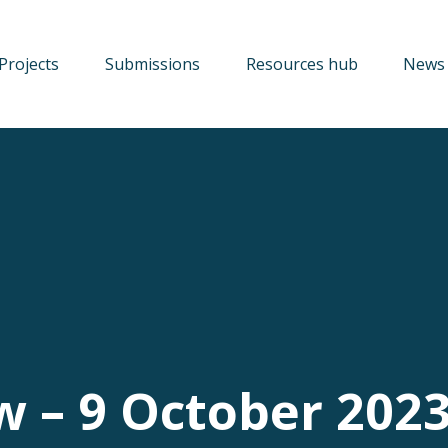
Projects
Submissions
Resources hub
News 
w – 9 October 202