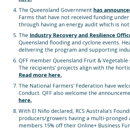
The Queensland Government
has announce
Farms that have not received funding under
through having an energy audit which is not
The
Industry Recovery and Resilience Offi
Queensland flooding and cyclone events. Hea
delivering the program and supporting indu
QFF member Queensland Fruit & Vegetable Gr
The recipients’ projects align with the horti
Read more here.
The National Farmers’ Federation have wel
Conduct. QFF also welcome the announcemen
here.
With El Niño declared, RCS Australia’s Foun
producers/growers having a multi-pronge
members 15% off their Online+ Business 