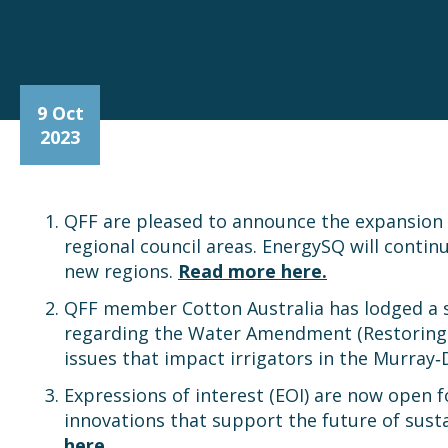
9 Oct
2023
QFF are pleased to announce the expansio
regional council areas. EnergySQ will contin
new regions.
Read more here.
QFF member Cotton Australia has lodged a
regarding the Water Amendment (Restoring O
issues that impact irrigators in the Murray‐
Expressions of interest (EOI) are now open 
innovations that support the future of susta
here.