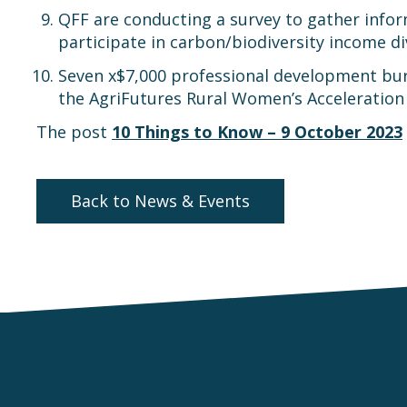
QFF are conducting a survey to gather inform
participate in carbon/biodiversity income d
Seven x$7,000 professional development bursa
the AgriFutures Rural Women’s Acceleration
The post
10 Things to Know – 9 October 2023
Back to News & Events