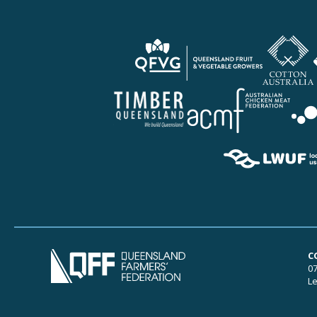
C
07
Le