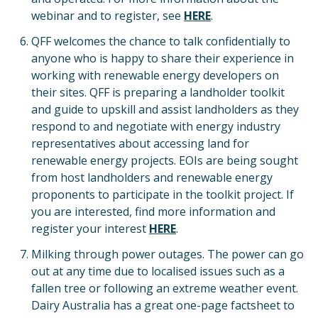
webinar and to register, see
HERE
.
QFF welcomes the chance to talk confidentially to
anyone who is happy to share their experience in
working with renewable energy developers on
their sites. QFF is preparing a landholder toolkit
and guide to upskill and assist landholders as they
respond to and negotiate with energy industry
representatives about accessing land for
renewable energy projects. EOIs are being sought
from host landholders and renewable energy
proponents to participate in the toolkit project. If
you are interested, find more information and
register your interest
HERE
.
Milking through power outages. The power can go
out at any time due to localised issues such as a
fallen tree or following an extreme weather event.
Dairy Australia has a great one-page factsheet to