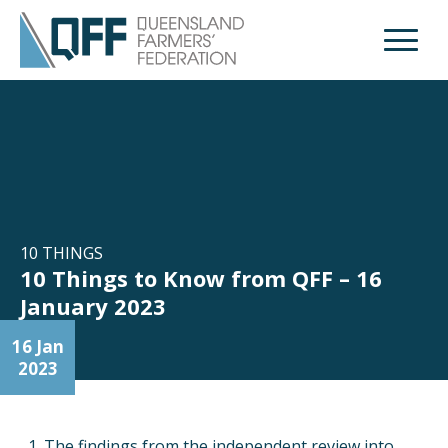
Open M
10 THINGS
10 Things to Know from QFF – 16
January 2023
16 Jan
2023
The findings from the independent review into