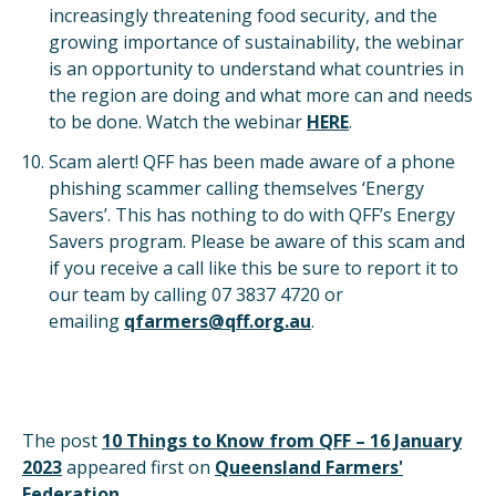
increasingly threatening food security, and the
growing importance of sustainability, the webinar
is an opportunity to understand what countries in
the region are doing and what more can and needs
to be done. Watch the webinar
HERE
.
Scam alert! QFF has been made aware of a phone
phishing scammer calling themselves ‘Energy
Savers’. This has nothing to do with QFF’s Energy
Savers program. Please be aware of this scam and
if you receive a call like this be sure to report it to
our team by calling 07 3837 4720 or
emailing
qfarmers@qff.org.au
.
The post
10 Things to Know from QFF – 16 January
2023
appeared first on
Queensland Farmers'
Federation
.