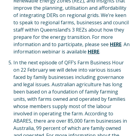
Renewable Energy Zones (REZ), and insights that
improve the planning, utilisation and affordability
of integrating DERs on regional grids. We’re keen
to speak to regional farms, businesses and council
staff within Queensland’s 3 REZs about how they
prepare for the energy transition. For more
information and to participate, please see
HERE
. An
information webinar is available
HERE
.
In the next episode of QFF’s Farm Business Hour
on 22 February we will delve into various issues
faced by family businesses including governance
and legal issues. Australian agriculture has long
been based on a foundation of family farming
units, with farms owned and operated by families
whose members supply most of the labour
involved in operating the farm. According to
ABARES, there are over 85,000 farm businesses in
Australia, 99 percent of which are family owned
and operated. For more information about the