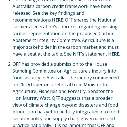
Australia’s carbon credit framework have been
released. See the key findings and
recommendations
HERE
. QFF shares the National
Farmers Federation’s concerns regarding missing
farmer representation on the proposed Carbon
Abatement Integrity Committee. Agriculture is a
major stakeholder in the carbon market and must
have a seat at the table. See NFF’s statement
HERE
.
QFF has provided a submission to the House
Standing Committee on Agriculture’s inquiry into
food security in Australia. The inquiry commended
on 26 October on a referral from Minister for
Agriculture, Fisheries and Forestry, Senator the
Hon Murray Watt. QFF suggests that a broader
view of climate change beyond disasters and food
production has yet to be fully integrated into food
security policy and supply chain governance and
practice nationally. It is paramount that QFF and