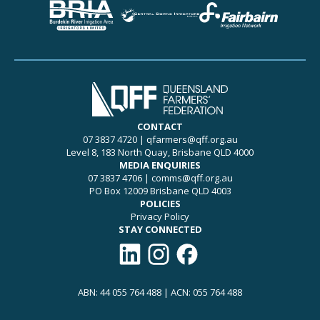
CONTACT
07 3837 4720
|
qfarmers@qff.org.au
Level 8, 183 North Quay, Brisbane QLD 4000
MEDIA ENQUIRIES
07 3837 4706
|
comms@qff.org.au
PO Box 12009 Brisbane QLD 4003
POLICIES
Privacy Policy
STAY CONNECTED
Connect with QFF on LinkedIn
Follow QFF on Instagram
Like QFF on Facebook
ABN: 44 055 764 488 | ACN: 055 764 488