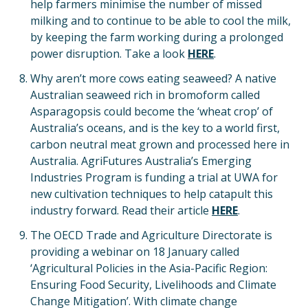
help farmers minimise the number of missed
milking and to continue to be able to cool the milk,
by keeping the farm working during a prolonged
power disruption. Take a look
HERE
.
Why aren’t more cows eating seaweed? A native
Australian seaweed rich in bromoform called
Asparagopsis could become the ‘wheat crop’ of
Australia’s oceans, and is the key to a world first,
carbon neutral meat grown and processed here in
Australia. AgriFutures Australia’s Emerging
Industries Program is funding a trial at UWA for
new cultivation techniques to help catapult this
industry forward. Read their article
HERE
.
The OECD Trade and Agriculture Directorate is
providing a webinar on 18 January called
‘Agricultural Policies in the Asia-Pacific Region:
Ensuring Food Security, Livelihoods and Climate
Change Mitigation’. With climate change