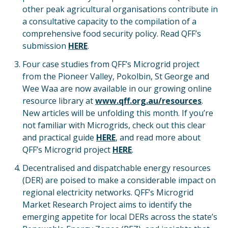
other peak agricultural organisations contribute in
a consultative capacity to the compilation of a
comprehensive food security policy. Read QFF’s
submission
HERE
.
Four case studies from QFF’s Microgrid project
from the Pioneer Valley, Pokolbin, St George and
Wee Waa are now available in our growing online
resource library at
www.qff.org.au/resources
.
New articles will be unfolding this month. If you’re
not familiar with Microgrids, check out this clear
and practical guide
HERE
, and read more about
QFF’s Microgrid project
HERE
.
Decentralised and dispatchable energy resources
(DER) are poised to make a considerable impact on
regional electricity networks. QFF’s Microgrid
Market Research Project aims to identify the
emerging appetite for local DERs across the state’s