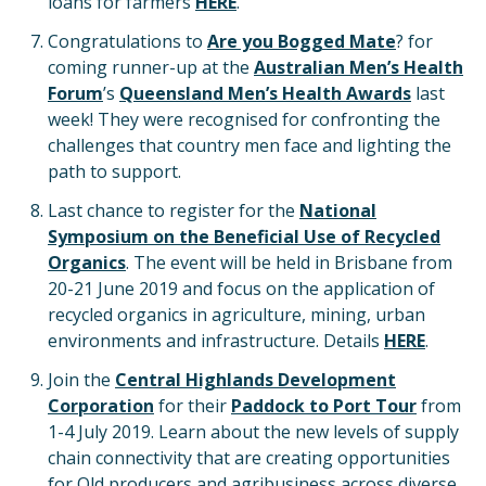
loans for farmers
HERE
.
Congratulations to
Are you Bogged Mate
? for
coming runner-up at the
Australian Men’s Health
Forum
’s
Queensland Men’s Health Awards
last
week! They were recognised for confronting the
challenges that country men face and lighting the
path to support.
Last chance to register for the
National
Symposium on the Beneficial Use of Recycled
Organics
. The event will be held in Brisbane from
20-21 June 2019 and focus on the application of
recycled organics in agriculture, mining, urban
environments and infrastructure. Details
HERE
.
Join the
Central Highlands Development
Corporation
for their
Paddock to Port Tour
from
1-4 July 2019. Learn about the new levels of supply
chain connectivity that are creating opportunities
for Qld producers and agribusiness across diverse