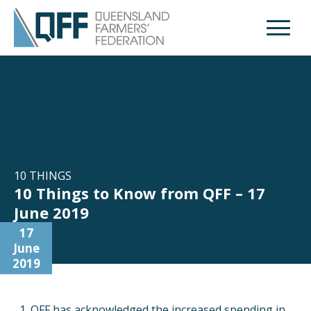
Open M
10 THINGS
10 Things to Know from QFF – 17
June 2019
17
June
2019
QFF has acknowledged the increased spending in