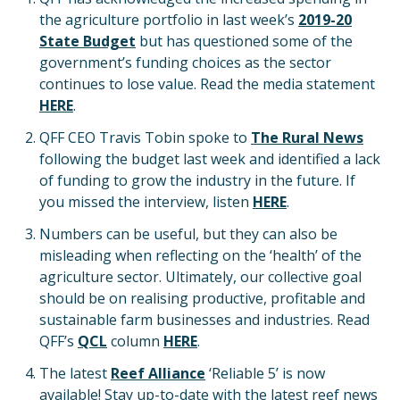
the agriculture portfolio in last week’s
2019-20
State Budget
but has questioned some of the
government’s funding choices as the sector
continues to lose value. Read the media statement
HERE
.
QFF CEO Travis Tobin spoke to
The Rural News
following the budget last week and identified a lack
of funding to grow the industry in the future. If
you missed the interview, listen
HERE
.
Numbers can be useful, but they can also be
misleading when reflecting on the ‘health’ of the
agriculture sector. Ultimately, our collective goal
should be on realising productive, profitable and
sustainable farm businesses and industries. Read
QFF’s
QCL
column
HERE
.
The latest
Reef Alliance
‘Reliable 5’ is now
available! Stay up-to-date with the latest reef news