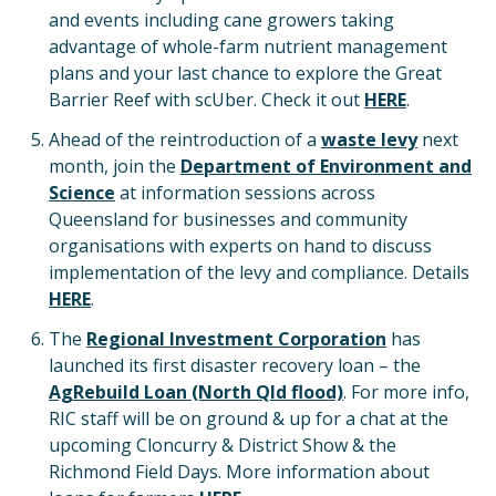
and events including cane growers taking
advantage of whole-farm nutrient management
plans and your last chance to explore the Great
Barrier Reef with scUber. Check it out
HERE
.
Ahead of the reintroduction of a
waste levy
next
month, join the
Department of Environment and
Science
at information sessions across
Queensland for businesses and community
organisations with experts on hand to discuss
implementation of the levy and compliance. Details
HERE
.
The
Regional Investment Corporation
has
launched its first disaster recovery loan – the
AgRebuild Loan (North Qld flood)
. For more info,
RIC staff will be on ground & up for a chat at the
upcoming Cloncurry & District Show & the
Richmond Field Days. More information about