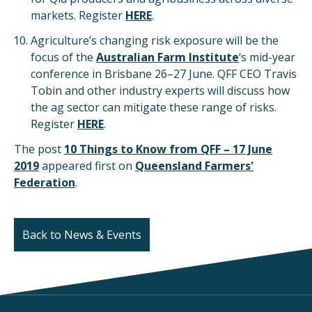
markets. Register
HERE
.
Agriculture’s changing risk exposure will be the
focus of the
Australian Farm Institute
‘s mid-year
conference in Brisbane 26–27 June. QFF CEO Travis
Tobin and other industry experts will discuss how
the ag sector can mitigate these range of risks.
Register
HERE
.
The post
10 Things to Know from QFF – 17 June
2019
appeared first on
Queensland Farmers'
Federation
.
Back to News & Events